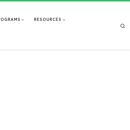
ROGRAMS
RESOURCES
Se