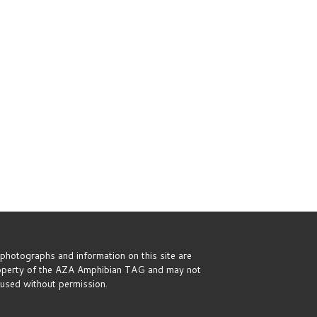
 photographs and information on this site are
operty of the AZA Amphibian TAG and may not
used without permission.