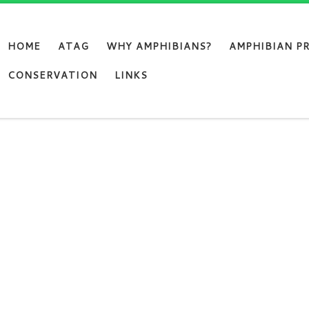
HOME
ATAG
WHY AMPHIBIANS?
AMPHIBIAN P
CONSERVATION
LINKS