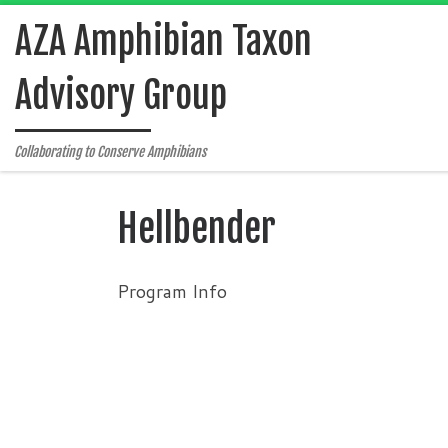
Skip to content
AZA Amphibian Taxon
Advisory Group
Collaborating to Conserve Amphibians
Hellbender
Program Info